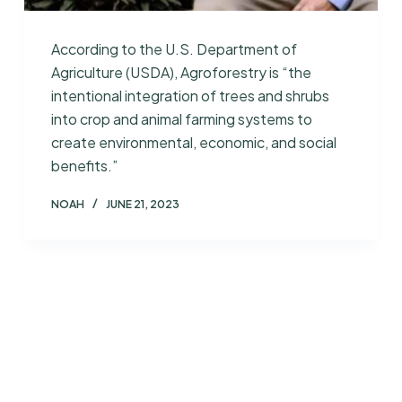
According to the U.S. Department of
Agriculture (USDA), Agroforestry is “the
intentional integration of trees and shrubs
into crop and animal farming systems to
create environmental, economic, and social
benefits.”
NOAH
JUNE 21, 2023