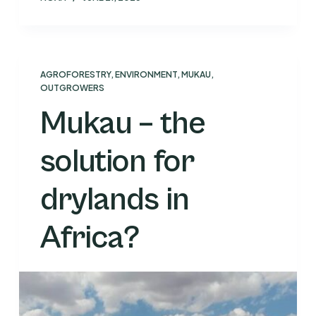
AGROFORESTRY
,
ENVIRONMENT
,
MUKAU
,
OUTGROWERS
Mukau – the
solution for
drylands in
Africa?