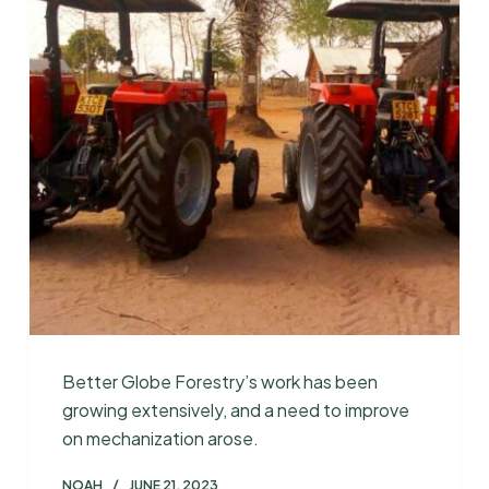
Better Globe Forestry’s work has been
growing extensively, and a need to improve
on mechanization arose.
NOAH
JUNE 21, 2023