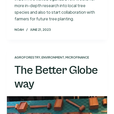
more in-depth research into local tree
species and also to start collaboration with
farmers for future tree planting.
NOAH
JUNE 21, 2023
AGROFORESTRY
,
ENVIRONMENT
,
MICROFINANCE
The Better Globe
way