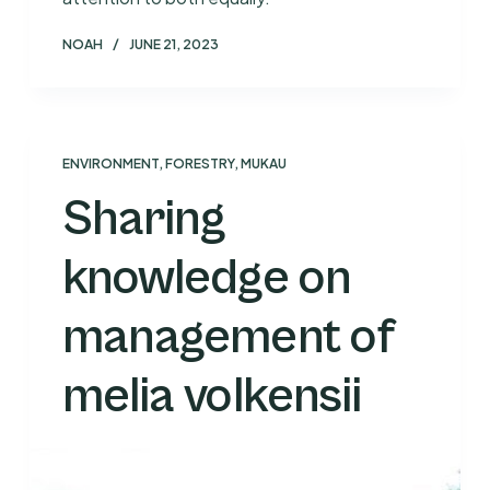
NOAH
JUNE 21, 2023
ENVIRONMENT
,
FORESTRY
,
MUKAU
Sharing
knowledge on
management of
melia volkensii