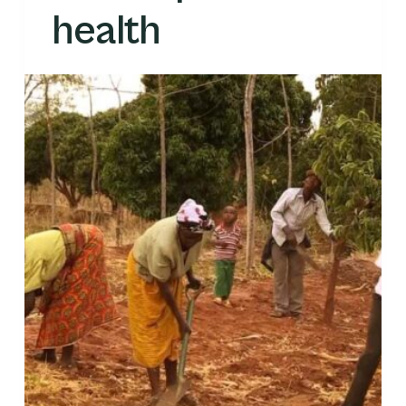
health