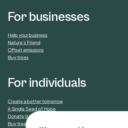
For businesses
Help your business
Nature’s Friend
Offset emissions
Buy trees
For individuals
Create a better tomorrow
A Single Seed of Hope
Donate trees
Buy trees