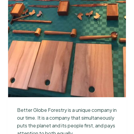
Better Globe Forestry is a unique company in
our time. It is a company that simultaneously
puts the planet and its people first, and pays
attention to both equally.