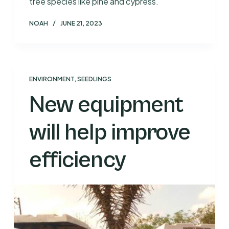
tree species like pine and cypress.
NOAH
JUNE 21, 2023
ENVIRONMENT
,
SEEDLINGS
New equipment
will help improve
efficiency