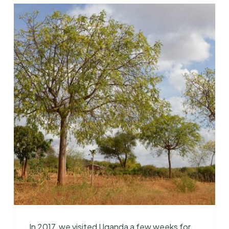
In 2017, we visited Uganda a few weeks for