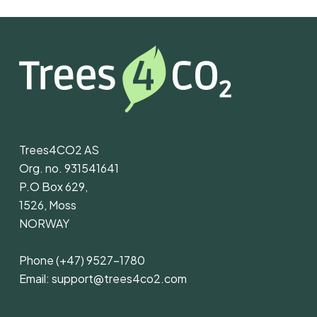
Trees4CO2 AS
Org. no. 931541641
P.O Box 629,
1526, Moss
NORWAY
Phone
(+47) 9527-1780
Email:
support@trees4co2.com