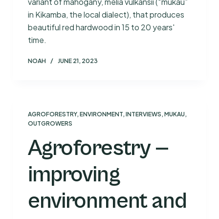
variant of mahogany, melia vulkansii (“mukau”
in Kikamba, the local dialect), that produces
beautiful red hardwood in 15 to 20 years'
time.
NOAH
JUNE 21, 2023
AGROFORESTRY
,
ENVIRONMENT
,
INTERVIEWS
,
MUKAU
,
OUTGROWERS
Agroforestry —
improving
environment and