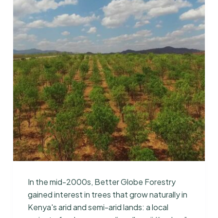
In the mid-2000s, Better Globe Forestry
gained interest in trees that grow naturally in
Kenya's arid and semi-arid lands: a local