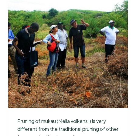
Pruning of mukau (Melia volkensii) is very
different from the traditional pruning of other