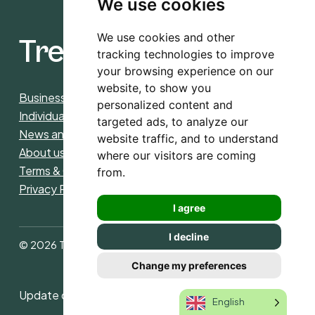
We use cookies
We use cookies and other
Trees4CO2
tracking technologies to improve
your browsing experience on our
website, to show you
Business
personalized content and
Individuals
targeted ads, to analyze our
News and insight
website traffic, and to understand
About us
where our visitors are coming
Terms & Conditions purchase and donations
from.
Privacy Policy
I agree
I decline
© 2026 Trees4CO2. All rights reserved
Change my preferences
Update cookies preferences
English