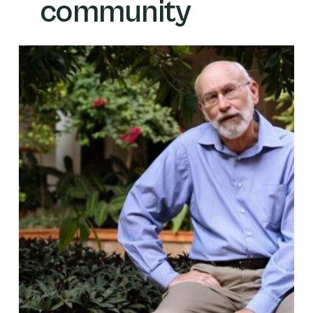
community