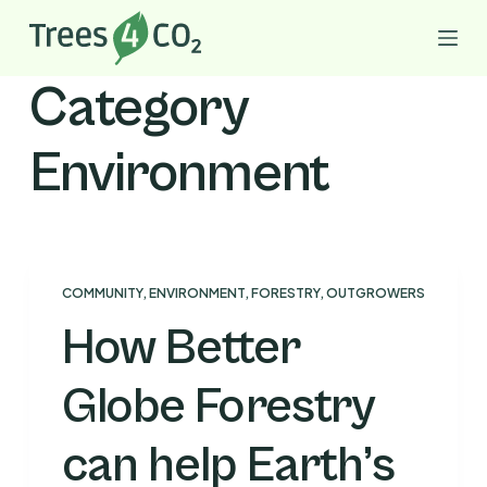
S
k
i
Category
p
t
Environment
o
c
o
n
t
COMMUNITY
,
ENVIRONMENT
,
FORESTRY
,
OUTGROWERS
e
How Better
n
t
Globe Forestry
can help Earth’s