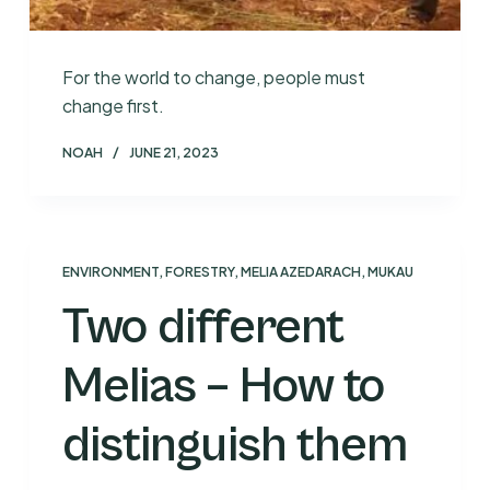
For the world to change, people must
change first.
NOAH
JUNE 21, 2023
ENVIRONMENT
,
FORESTRY
,
MELIA AZEDARACH
,
MUKAU
Two different
Melias – How to
distinguish them