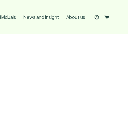
dividuals
News and insight
About us