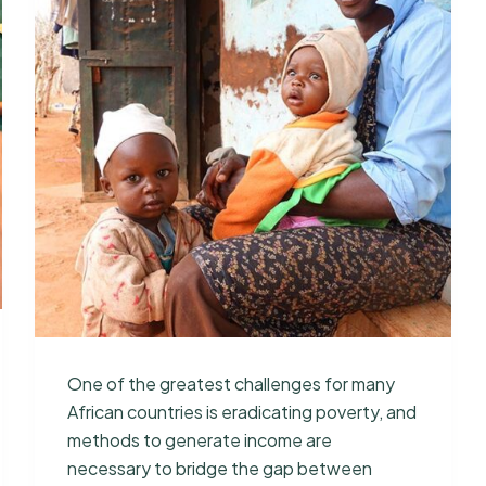
One of the greatest challenges for many
African countries is eradicating poverty, and
methods to generate income are
necessary to bridge the gap between