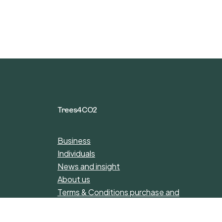
Trees4CO2
Business
Individuals
News and insight
About us
Terms & Conditions purchase and
donations
Privacy Policy