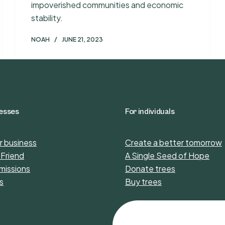
impoverished communities and economic
stability.
NOAH
JUNE 21, 2023
nesses
For individuals
r business
Create a better tomorrow
 Friend
A Single Seed of Hope
missions
Donate trees
s
Buy trees