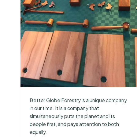
Better Globe Forestry is a unique company
in our time. It is a company that
simultaneously puts the planet and its
people first, and pays attention to both
equally.