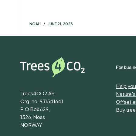
NOAH
JUNE 21, 2023
For busi
Help you
Trees4CO2 AS
Nature’s
Org. no. 931541641
Offset e
P.O Box 629,
Buy tree
1526, Moss
NORWAY