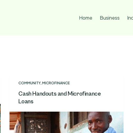
Home
Business
In
COMMUNITY
,
MICROFINANCE
Cash Handouts and Microfinance
Loans