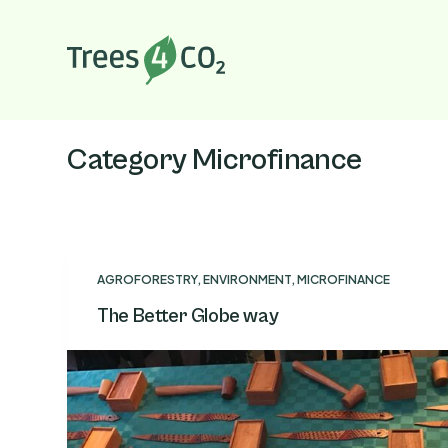
S
k
i
p
t
o
Category
Microfinance
c
o
n
t
e
AGROFORESTRY
,
ENVIRONMENT
,
MICROFINANCE
n
The Better Globe way
t