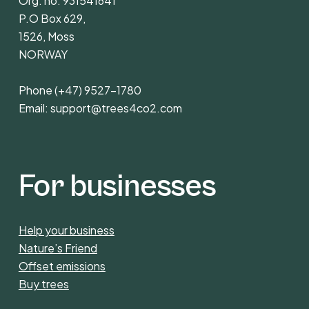
Org. no. 931541641
P.O Box 629,
1526, Moss
NORWAY
Phone
(+47) 9527-1780
Email:
support@trees4co2.com
For businesses
Help your business
Nature’s Friend
Offset emissions
Buy trees