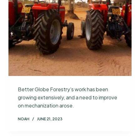
Better Globe Forestry’s work has been
growing extensively, and a need to improve
on mechanization arose.
NOAH
JUNE 21, 2023