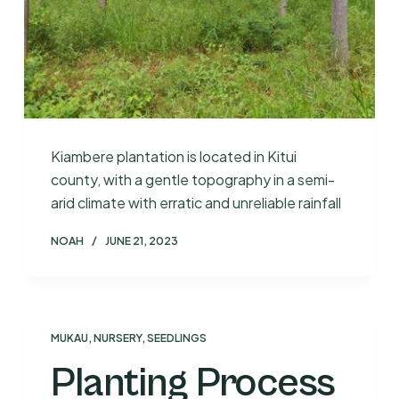
Kiambere plantation is located in Kitui
county, with a gentle topography in a semi-
arid climate with erratic and unreliable rainfall
NOAH
JUNE 21, 2023
MUKAU
,
NURSERY
,
SEEDLINGS
Planting Process