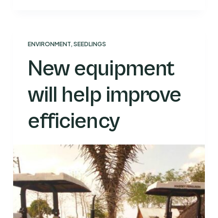
ENVIRONMENT
,
SEEDLINGS
New equipment
will help improve
efficiency