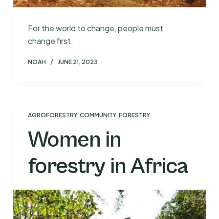
For the world to change, people must
change first.
NOAH
JUNE 21, 2023
AGROFORESTRY
,
COMMUNITY
,
FORESTRY
Women in
forestry in Africa