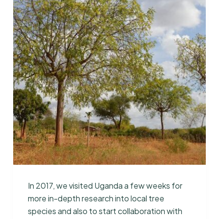
In 2017, we visited Uganda a few weeks for
more in-depth research into local tree
species and also to start collaboration with