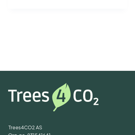
Trees4CO2 AS