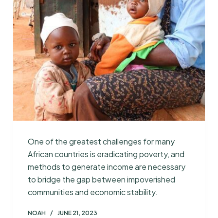
One of the greatest challenges for many
African countries is eradicating poverty, and
methods to generate income are necessary
to bridge the gap between impoverished
communities and economic stability.
NOAH
JUNE 21, 2023