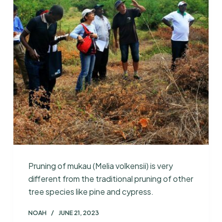
Pruning of mukau (Melia volkensii) is very
different from the traditional pruning of other
tree species like pine and cypress.
NOAH
JUNE 21, 2023