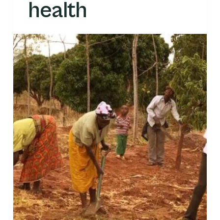
health