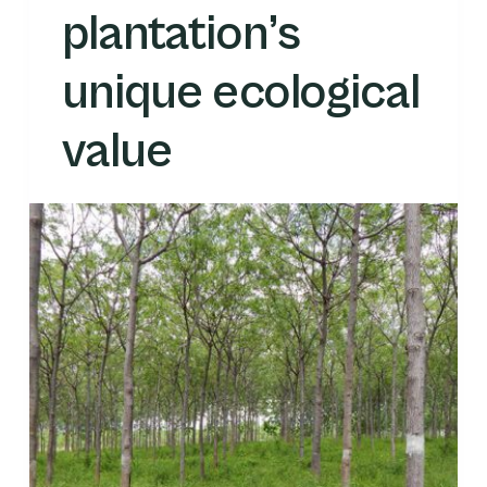
plantation’s
unique ecological
value