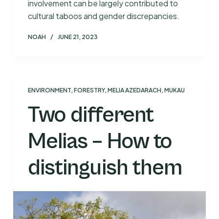
involvement can be largely contributed to
cultural taboos and gender discrepancies.
NOAH
JUNE 21, 2023
ENVIRONMENT
,
FORESTRY
,
MELIA AZEDARACH
,
MUKAU
Two different
Melias – How to
distinguish them