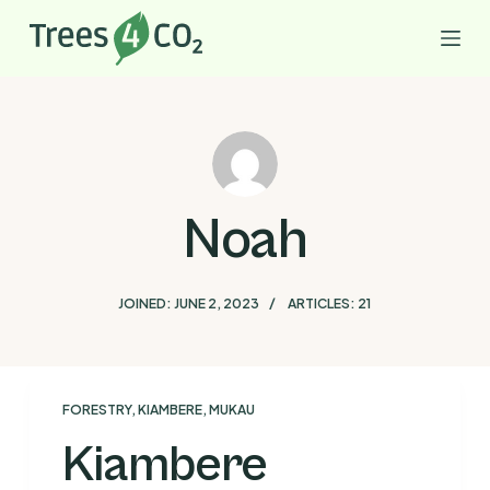
S
k
i
p
t
o
c
Noah
o
n
t
JOINED: JUNE 2, 2023
ARTICLES: 21
e
n
t
FORESTRY
,
KIAMBERE
,
MUKAU
Kiambere