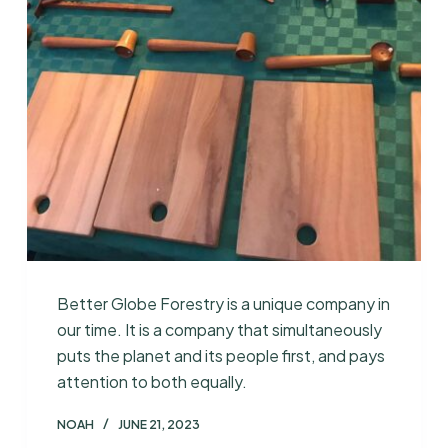
Better Globe Forestry is a unique company in
our time. It is a company that simultaneously
puts the planet and its people first, and pays
attention to both equally.
NOAH
JUNE 21, 2023