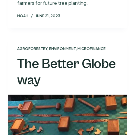
farmers for future tree planting.
NOAH
JUNE 21, 2023
AGROFORESTRY
,
ENVIRONMENT
,
MICROFINANCE
The Better Globe
way