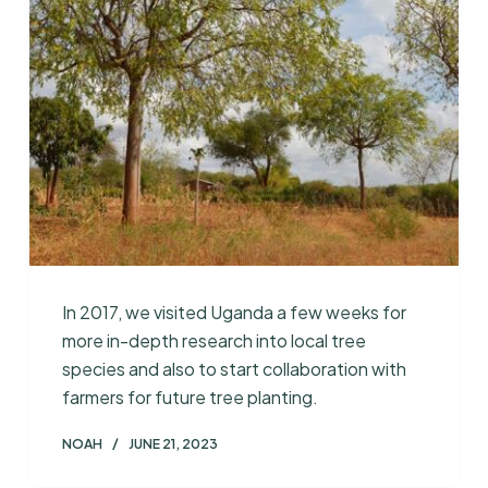
In 2017, we visited Uganda a few weeks for
more in-depth research into local tree
species and also to start collaboration with
farmers for future tree planting.
NOAH
JUNE 21, 2023