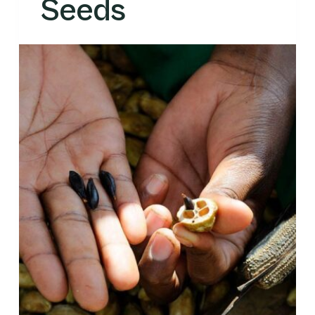
Seeds