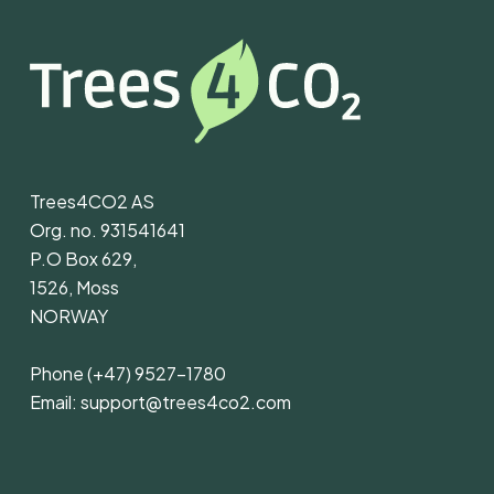
Trees4CO2 AS
Org. no. 931541641
P.O Box 629,
1526, Moss
NORWAY
Phone
(+47) 9527-1780
Email:
support@trees4co2.com