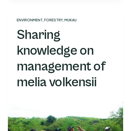
ENVIRONMENT
,
FORESTRY
,
MUKAU
Sharing
knowledge on
management of
melia volkensii