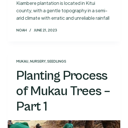
Kiambere plantation is located in Kitui
county, with a gentle topography in a semi-
arid climate with erratic and unreliable rainfall
NOAH
JUNE 21, 2023
MUKAU
,
NURSERY
,
SEEDLINGS
Planting Process
of Mukau Trees –
Part 1