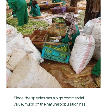
Since the species has a high commercial
value, much of the natural population has