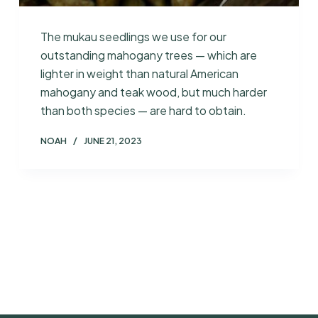
The mukau seedlings we use for our
outstanding mahogany trees — which are
lighter in weight than natural American
mahogany and teak wood, but much harder
than both species — are hard to obtain.
NOAH
JUNE 21, 2023