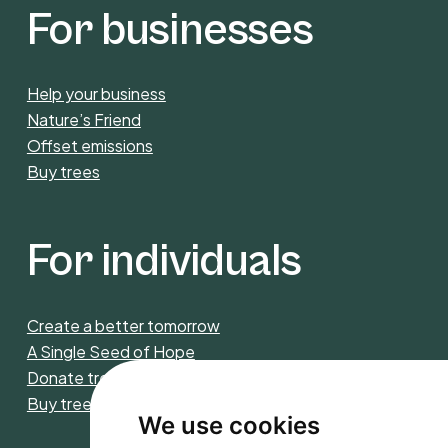
For businesses
Help your business
Nature’s Friend
Offset emissions
Buy trees
For individuals
Create a better tomorrow
A Single Seed of Hope
Donate trees
Buy trees
We use cookies