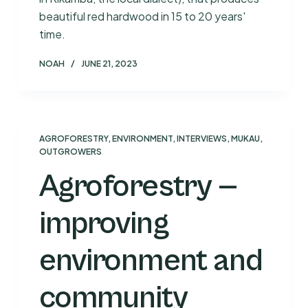
beautiful red hardwood in 15 to 20 years'
time.
NOAH
JUNE 21, 2023
AGROFORESTRY
,
ENVIRONMENT
,
INTERVIEWS
,
MUKAU
,
OUTGROWERS
Agroforestry —
improving
environment and
community