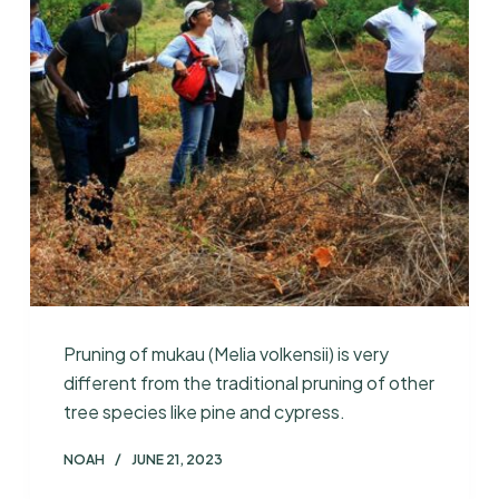
Pruning of mukau (Melia volkensii) is very
different from the traditional pruning of other
tree species like pine and cypress.
NOAH
JUNE 21, 2023