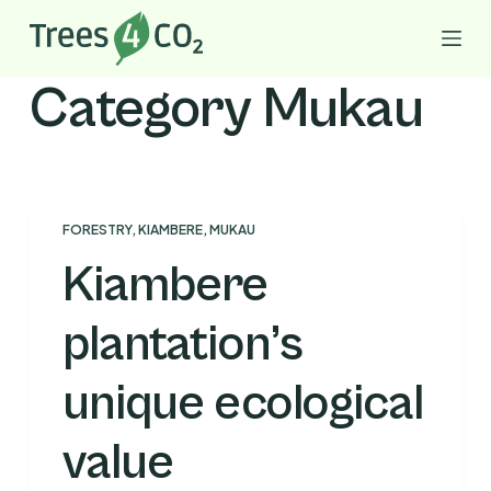
S
k
i
Category
Mukau
p
t
o
c
o
FORESTRY
,
KIAMBERE
,
MUKAU
n
Kiambere
t
e
plantation’s
n
t
unique ecological
value