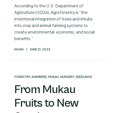
According to the U.S. Department of
Agriculture (USDA), Agroforestry is “the
intentional integration of trees and shrubs
into crop and animal farming systems to
create environmental, economic, and social
benefits.”
NOAH
JUNE 21, 2023
FORESTRY
,
KIAMBERE
,
MUKAU
,
NURSERY
,
SEEDLINGS
From Mukau
Fruits to New