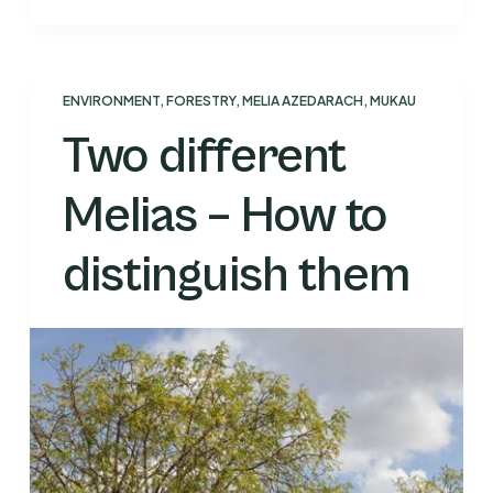
ENVIRONMENT
,
FORESTRY
,
MELIA AZEDARACH
,
MUKAU
Two different
Melias – How to
distinguish them