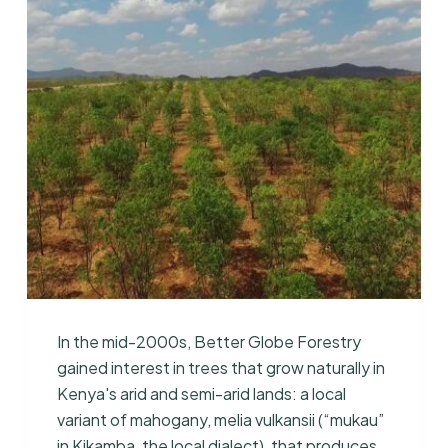
In the mid-2000s, Better Globe Forestry
gained interest in trees that grow naturally in
Kenya's arid and semi-arid lands: a local
variant of mahogany, melia vulkansii (“mukau”
in Kikamba, the local dialect), that produces