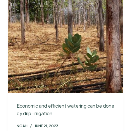
Economic and efficient watering can be done
by drip-irrigation.
NOAH
JUNE 21, 2023