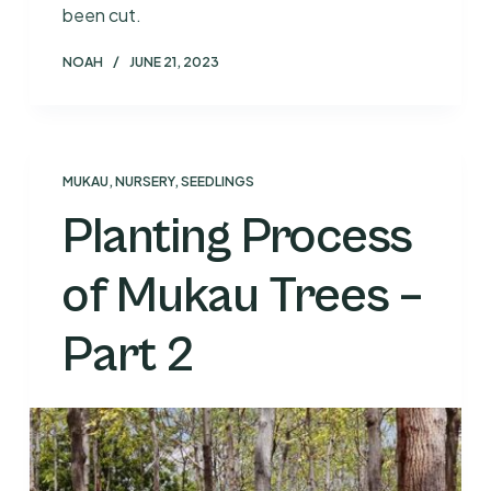
been cut.
NOAH
JUNE 21, 2023
MUKAU
,
NURSERY
,
SEEDLINGS
Planting Process
of Mukau Trees –
Part 2