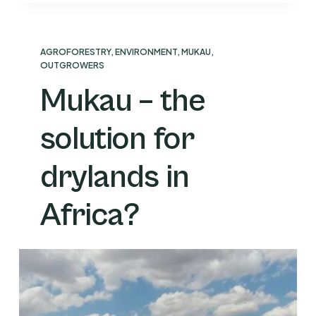
AGROFORESTRY
,
ENVIRONMENT
,
MUKAU
,
OUTGROWERS
Mukau – the
solution for
drylands in
Africa?