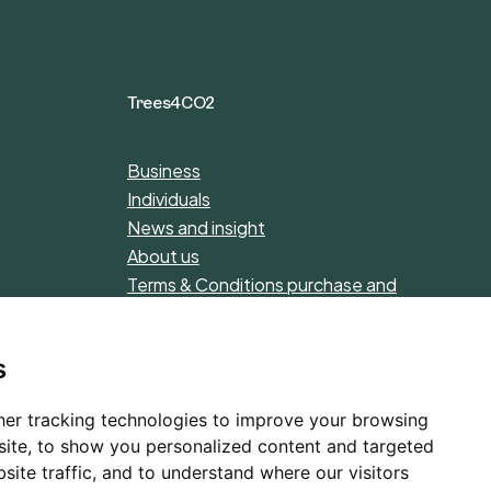
Trees4CO2
Business
Individuals
News and insight
About us
Terms & Conditions purchase and
donations
Privacy Policy
s
er tracking technologies to improve your browsing
ite, to show you personalized content and targeted
site traffic, and to understand where our visitors