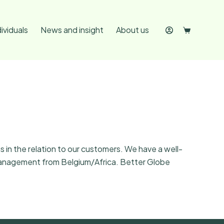
dividuals
News and insight
About us
 in the relation to our customers. We have a well-
h management from Belgium/Africa. Better Globe