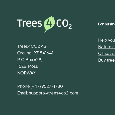
For busi
Help you
Trees4CO2 AS
Nature’s
Org. no. 931541641
Offset e
P.O Box 629,
Buy tree
1526, Moss
NORWAY
Phone
(+47) 9527-1780
Email:
support@trees4co2.com