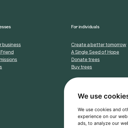
nesses
For individuals
r business
Create a better tomorrow
 Friend
A Single Seed of Hope
missions
Donate trees
s
Buy trees
We use cookie
We use cookies and oth
experience on our webs
ads, to analyze our web