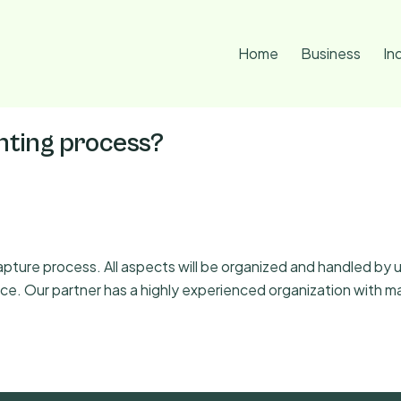
Home
Business
In
anting process?
ure process. All aspects will be organized and handled by us
ience. Our partner has a highly experienced organization wit