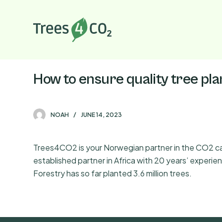
S
k
i
p
t
o
How to ensure quality tree pl
c
o
n
NOAH
JUNE 14, 2023
t
e
Trees4CO2 is your Norwegian partner in the CO2 capt
n
established partner in Africa with 20 years’ exper
t
Forestry has so far planted 3.6 million trees.