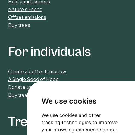
Help your business
Nature’s Friend
Offset emissions
Buy trees
For individuals
Create a better tomorrow
A Single Seed of Hope
Donate trees
Buy trees
We use cookies
We use cookies and other
Trees4CO2
tracking technologies to improve
your browsing experience on our