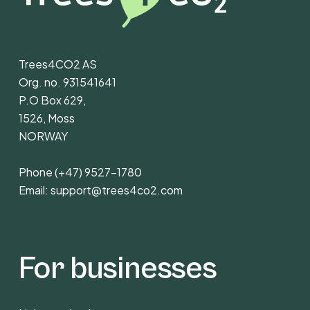
Trees4CO2 AS
Org. no. 931541641
P.O Box 629,
1526, Moss
NORWAY
Phone
(+47) 9527-1780
Email:
support@trees4co2.com
For businesses