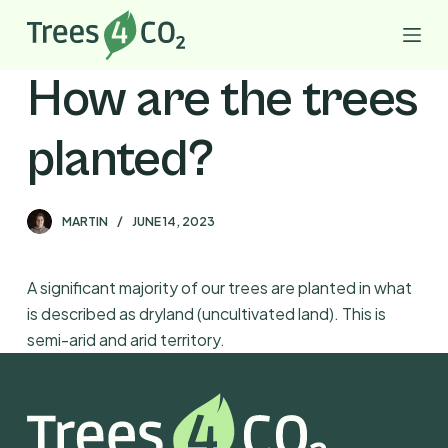
S
k
i
How are the trees
p
t
planted?
o
c
o
MARTIN
JUNE 14, 2023
n
t
e
A significant majority of our trees are planted in what
n
is described as dryland (uncultivated land). This is
t
semi-arid and arid territory.